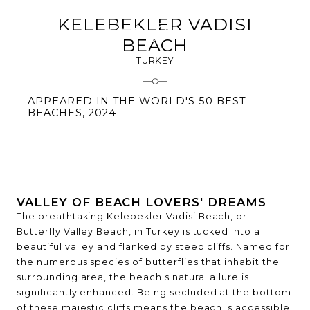
KELEBEKLER VADISI
BEACH
TURKEY
APPEARED IN THE WORLD'S 50 BEST
BEACHES, 2024
VALLEY OF BEACH LOVERS' DREAMS
The breathtaking Kelebekler Vadisi Beach, or
Butterfly Valley Beach, in Turkey is tucked into a
beautiful valley and flanked by steep cliffs. Named for
the numerous species of butterflies that inhabit the
surrounding area, the beach's natural allure is
significantly enhanced. Being secluded at the bottom
of these majestic cliffs means the beach is accessible