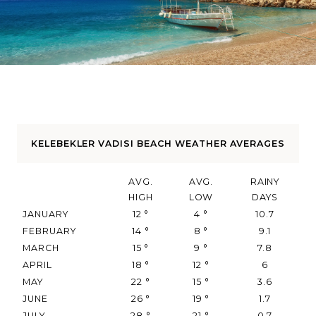
KELEBEKLER VADISI BEACH WEATHER AVERAGES
AVG.
AVG.
RAINY
HIGH
LOW
DAYS
JANUARY
12
°
4
°
10.7
FEBRUARY
14
°
8
°
9.1
MARCH
15
°
9
°
7.8
APRIL
18
°
12
°
6
MAY
22
°
15
°
3.6
JUNE
26
°
19
°
1.7
JULY
28
°
21
°
0.7