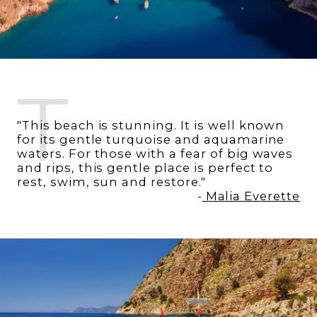
T
"This beach is stunning. It is well known
for its gentle turquoise and aquamarine
waters. For those with a fear of big waves
and rips, this gentle place is perfect to
rest, swim, sun and restore."
-
Malia Everette