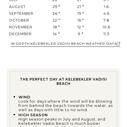
AUGUST
29
°
21
°
1.6
SEPTEMBER
26
°
19
°
4.6
OCTOBER
22
°
16
°
7.8
NOVEMBER
18
°
12
°
10.6
DECEMBER
14
°
9
°
11.3
IN-DEPTH KELEBEKLER VADISI BEACH WEATHER DATA
THE PERFECT DAY AT KELEBEKLER VADISI
BEACH
WIND
Look for days where the wind will be blowing
from behind the beach towards the water, as
well as days with little to no wind.
HIGH SEASON
High season peaks in July and August, and
Kelebekler Vadisi Beach is much busier