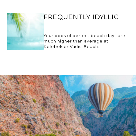
FREQUENTLY IDYLLIC
Your odds of perfect beach days are
much higher than average at
Kelebekler Vadisi Beach.