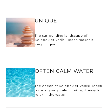
UNIQUE
The surrounding landscape of
Kelebekler Vadisi Beach makes it
very unique.
OFTEN CALM WATER
The ocean at Kelebekler Vadisi Beach
is usually very calm, making it easy to
relax in the water.