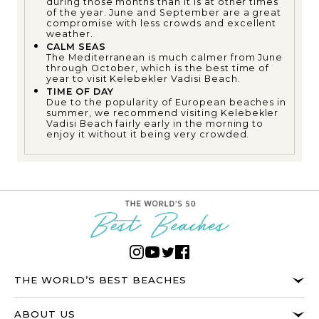
during those months than it is at other times
of the year. June and September are a great
compromise with less crowds and excellent
weather.
CALM SEAS
The Mediterranean is much calmer from June
through October, which is the best time of
year to visit Kelebekler Vadisi Beach.
TIME OF DAY
Due to the popularity of European beaches in
summer, we recommend visiting Kelebekler
Vadisi Beach fairly early in the morning to
enjoy it without it being very crowded.
THE WORLD’S BEST BEACHES
ABOUT US