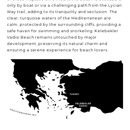
only by boat or via a challenging path from the Lycian
Way trail, adding to its tranquility and seclusion. The
clear, turquoise waters of the Mediterranean are
calm, protected by the surrounding cliffs, providing a
safe haven for swimming and snorkeling. Kelebekler
Vadisi Beach remains untouched by major
development, preserving its natural charm and
ensuring a serene experience for beach lovers.