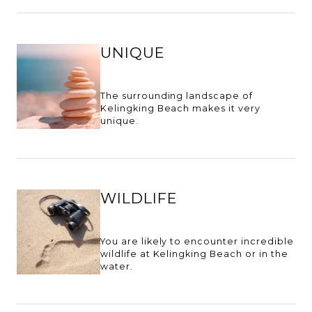
UNIQUE
The surrounding landscape of
Kelingking Beach makes it very
unique.
WILDLIFE
You are likely to encounter incredible
wildlife at Kelingking Beach or in the
water.