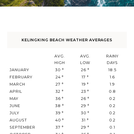
KELINGKING BEACH WEATHER AVERAGES
AVG.
AVG.
RAINY
HIGH
LOW
DAYS
JANUARY
30
°
26
°
18.5
FEBRUARY
24
°
17
°
1.6
MARCH
27
°
19
°
1.9
APRIL
32
°
23
°
0.8
MAY
36
°
26
°
0.2
JUNE
38
°
29
°
0.2
JULY
39
°
30
°
0.2
AUGUST
40
°
31
°
0.2
SEPTEMBER
37
°
29
°
0.1