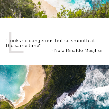
L
"Looks so dangerous but so smooth at
the same time"
-
Nala Rinaldo Masjhur