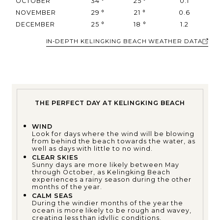
OCTOBER
34
°
25
°
0.1
NOVEMBER
29
°
21
°
0.6
DECEMBER
25
°
18
°
1.2
IN-DEPTH KELINGKING BEACH WEATHER DATA
THE PERFECT DAY AT KELINGKING BEACH
WIND
Look for days where the wind will be blowing
from behind the beach towards the water, as
well as days with little to no wind.
CLEAR SKIES
Sunny days are more likely between May
through October, as Kelingking Beach
experiences a rainy season during the other
months of the year.
CALM SEAS
During the windier months of the year the
ocean is more likely to be rough and wavey,
creating less than idyllic conditions.