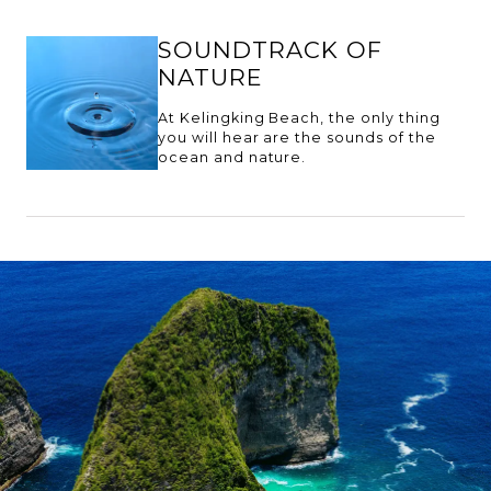
SOUNDTRACK OF
NATURE
At Kelingking Beach, the only thing
you will hear are the sounds of the
ocean and nature.