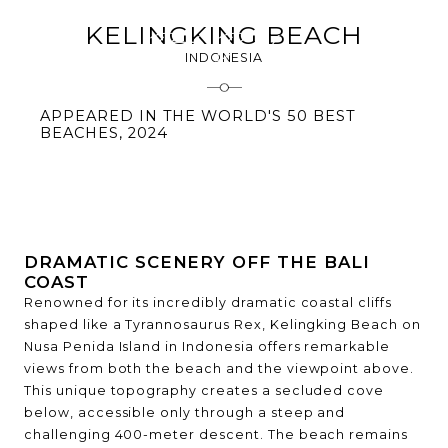
KELINGKING BEACH
INDONESIA
APPEARED IN THE WORLD'S 50 BEST
BEACHES, 2024
DRAMATIC SCENERY OFF THE BALI
COAST
Renowned for its incredibly dramatic coastal cliffs
shaped like a Tyrannosaurus Rex, Kelingking Beach on
Nusa Penida Island in Indonesia offers remarkable
views from both the beach and the viewpoint above.
This unique topography creates a secluded cove
below, accessible only through a steep and
challenging 400-meter descent. The beach remains