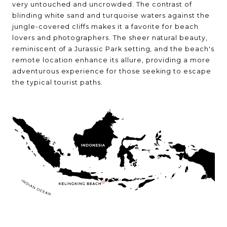
very untouched and uncrowded. The contrast of
blinding white sand and turquoise waters against the
jungle-covered cliffs makes it a favorite for beach
lovers and photographers. The sheer natural beauty,
reminiscent of a Jurassic Park setting, and the beach's
remote location enhance its allure, providing a more
adventurous experience for those seeking to escape
the typical tourist paths.