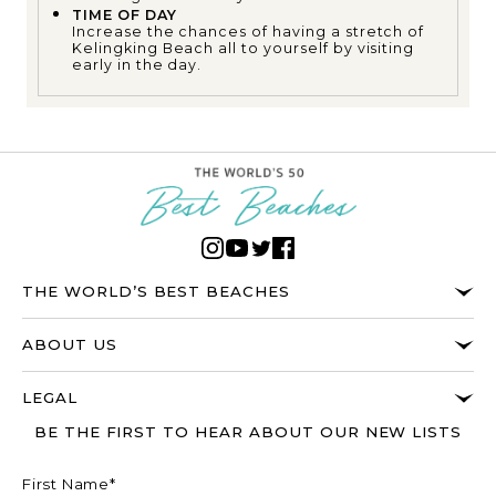
TIME OF DAY
Increase the chances of having a stretch of
Kelingking Beach all to yourself by visiting
early in the day.
THE WORLD’S BEST BEACHES
ABOUT US
LEGAL
BE THE FIRST TO HEAR ABOUT OUR NEW LISTS