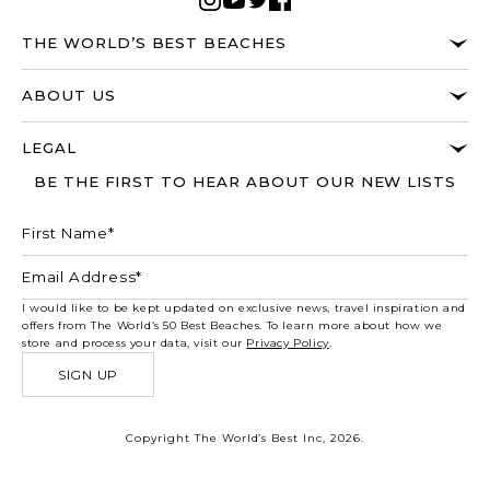
THE WORLD’S BEST BEACHES
ABOUT US
LEGAL
BE THE FIRST TO HEAR ABOUT OUR NEW LISTS
I would like to be kept updated on exclusive news, travel inspiration and
offers from The World’s 50 Best Beaches. To learn more about how we
store and process your data, visit our
Privacy Policy
.
SIGN UP
Copyright The World’s Best Inc, 2026.