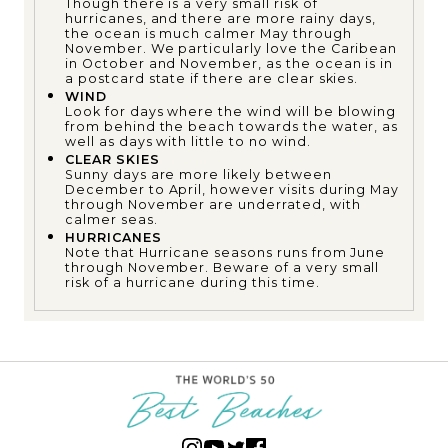
Though there is a very small risk of
hurricanes, and there are more rainy days,
the ocean is much calmer May through
November. We particularly love the Caribean
in October and November, as the ocean is in
a postcard state if there are clear skies.
WIND
Look for days where the wind will be blowing
from behind the beach towards the water, as
well as days with little to no wind.
CLEAR SKIES
Sunny days are more likely between
December to April, however visits during May
through November are underrated, with
calmer seas.
HURRICANES
Note that Hurricane seasons runs from June
through November. Beware of a very small
risk of a hurricane during this time.