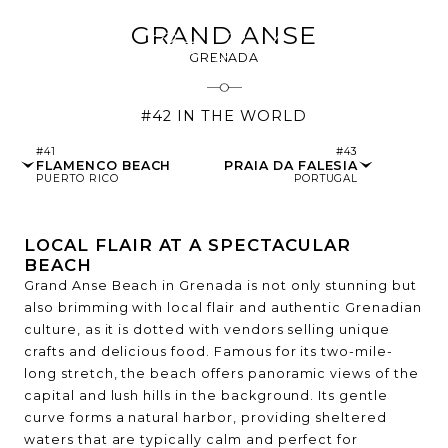
GRAND ANSE
GRENADA
#42 IN THE WORLD
#41
#43
FLAMENCO BEACH
PRAIA DA FALESIA
PUERTO RICO
PORTUGAL
LOCAL FLAIR AT A SPECTACULAR
BEACH
Grand Anse Beach in Grenada is not only stunning but
also brimming with local flair and authentic Grenadian
culture, as it is dotted with vendors selling unique
crafts and delicious food. Famous for its two-mile-
long stretch, the beach offers panoramic views of the
capital and lush hills in the background. Its gentle
curve forms a natural harbor, providing sheltered
waters that are typically calm and perfect for