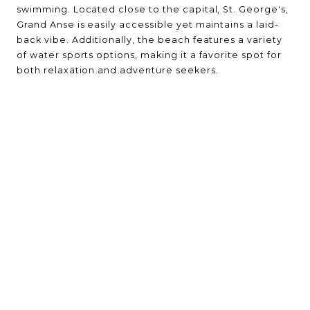
swimming. Located close to the capital, St. George's,
Grand Anse is easily accessible yet maintains a laid-
back vibe. Additionally, the beach features a variety
of water sports options, making it a favorite spot for
both relaxation and adventure seekers.