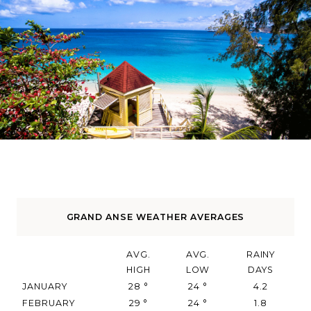
GRAND ANSE WEATHER AVERAGES
AVG.
AVG.
RAINY
HIGH
LOW
DAYS
JANUARY
28
°
24
°
4.2
FEBRUARY
29
°
24
°
1.8