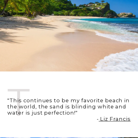
T
"This continues to be my favorite beach in
the world, the sand is blinding white and
water is just perfection!"
-
Liz Francis