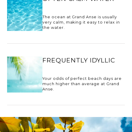
The ocean at Grand Anse is usually
very calm, making it easy to relax in
the water.
FREQUENTLY IDYLLIC
Your odds of perfect beach days are
much higher than average at Grand
Anse.