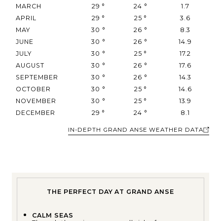
MARCH
29
°
24
°
1.7
APRIL
29
°
25
°
3.6
MAY
30
°
26
°
8.3
JUNE
30
°
26
°
14.9
JULY
30
°
25
°
17.2
AUGUST
30
°
26
°
17.6
SEPTEMBER
30
°
26
°
14.3
OCTOBER
30
°
25
°
14.6
NOVEMBER
30
°
25
°
13.9
DECEMBER
29
°
24
°
8.1
IN-DEPTH GRAND ANSE WEATHER DATA
THE PERFECT DAY AT GRAND ANSE
CALM SEAS