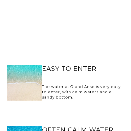
EASY TO ENTER
The water at Grand Anse is very easy
to enter, with calm waters and a
sandy bottom.
OFTEN CALM WATER