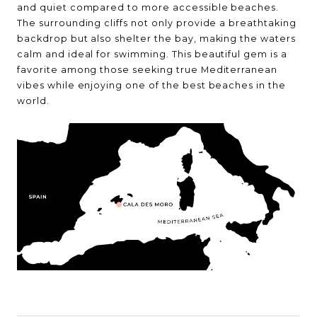
and quiet compared to more accessible beaches.
The surrounding cliffs not only provide a breathtaking
backdrop but also shelter the bay, making the waters
calm and ideal for swimming. This beautiful gem is a
favorite among those seeking true Mediterranean
vibes while enjoying one of the best beaches in the
world.