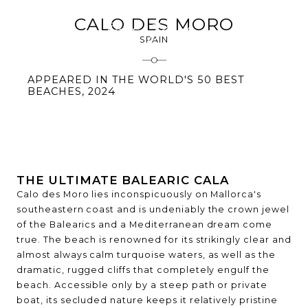
CALO DES MORO
SPAIN
APPEARED IN THE WORLD'S 50 BEST
BEACHES, 2024
THE ULTIMATE BALEARIC CALA
Calo des Moro lies inconspicuously on Mallorca's
southeastern coast and is undeniably the crown jewel
of the Balearics and a Mediterranean dream come
true. The beach is renowned for its strikingly clear and
almost always calm turquoise waters, as well as the
dramatic, rugged cliffs that completely engulf the
beach. Accessible only by a steep path or private
boat, its secluded nature keeps it relatively pristine