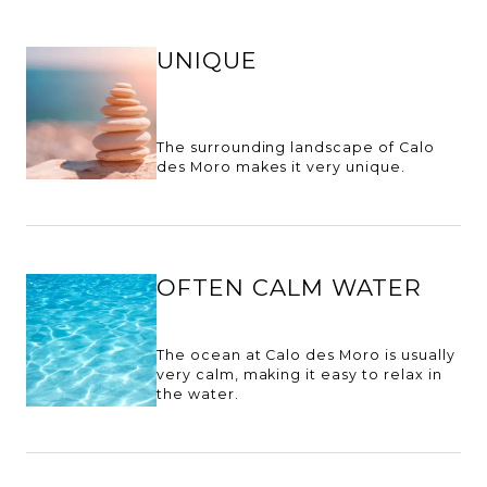
UNIQUE
The surrounding landscape of Calo
des Moro makes it very unique.
OFTEN CALM WATER
The ocean at Calo des Moro is usually
very calm, making it easy to relax in
the water.