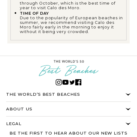
through October, which is the best time of
year to visit Calo des Moro.
TIME OF DAY
Due to the popularity of European beaches in
summer, we recommend visiting Calo des
Moro fairly early in the morning to enjoy it
without it being very crowded.
THE WORLD’S BEST BEACHES
ABOUT US
LEGAL
BE THE FIRST TO HEAR ABOUT OUR NEW LISTS