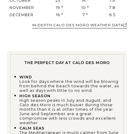
OCTOBER
23
°
14
°
7.9
NOVEMBER
19
°
10
°
7.8
DECEMBER
16
°
7
°
6.5
IN-DEPTH CALO DES MORO WEATHER DATA
THE PERFECT DAY AT CALO DES MORO
WIND
Look for days where the wind will be blowing
from behind the beach towards the water, as
well as days with little to no wind.
HIGH SEASON
High season peaks in July and August, and
Calo des Moro is much busier during those
months than it is at other times of the year.
June and September are a great
compromise with less crowds and excellent
weather.
CALM SEAS
The Mediterranean is much calmer from June