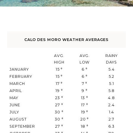
CALO DES MORO WEATHER AVERAGES
AVG.
AVG.
RAINY
HIGH
LOW
DAYS
JANUARY
15
°
6
°
5.4
FEBRUARY
15
°
6
°
5.2
MARCH
17
°
7
°
5.1
APRIL
19
°
9
°
5.8
MAY
23
°
13
°
4.8
JUNE
27
°
17
°
2.4
JULY
30
°
19
°
1.4
AUGUST
30
°
20
°
2.7
SEPTEMBER
27
°
18
°
6.3