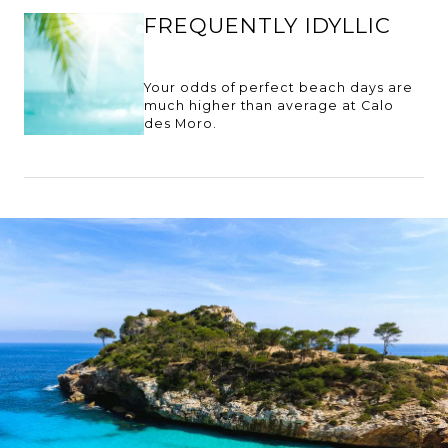
FREQUENTLY IDYLLIC
Your odds of perfect beach days are
much higher than average at Calo
des Moro.