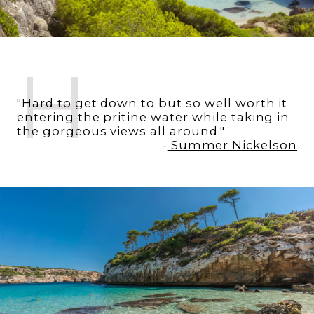
H
"Hard to get down to but so well worth it
entering the pritine water while taking in
the gorgeous views all around."
-
Summer Nickelson